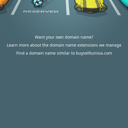
Want your own domain name?
Learn more about the domain name extensions we manage
Find a domain name similar to buyselltunisia.com