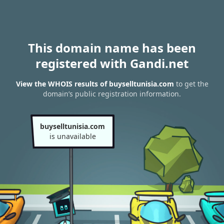
This domain name has been
registered with Gandi.net
View the WHOIS results of buyselltunisia.com
to get the
domain’s public registration information.
buyselltunisia.com
is unavailable